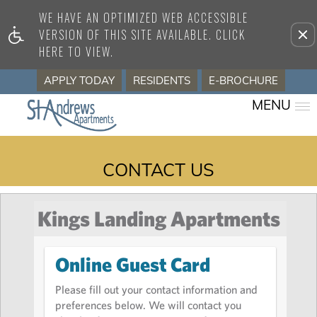
WE HAVE AN OPTIMIZED WEB ACCESSIBLE
Remove this option from view
VERSION OF THIS SITE AVAILABLE. CLICK
HERE TO VIEW.
APPLY TODAY
RESIDENTS
E-BROCHURE
MENU
CONTACT US