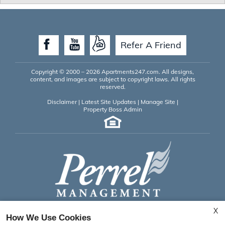
Refer A Friend
Copyright © 2000 – 2026
Apartments247.com
. All designs,
content, and images are subject to copyright laws. All rights
reserved.
Disclaimer
|
Latest Site Updates
|
Manage Site
|
Property Boss Admin
X
Saint Andrews Apartments
How We Use Cookies
525 Dartmoor Drive