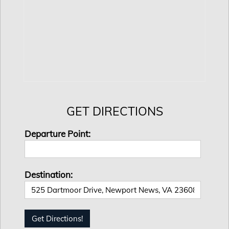
GET DIRECTIONS
Departure Point:
Destination: