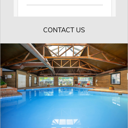
CONTACT US