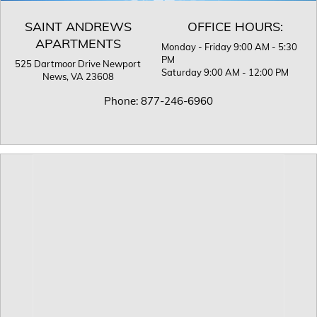
SAINT ANDREWS
OFFICE HOURS:
APARTMENTS
Monday - Friday 9:00 AM - 5:30
PM
525 Dartmoor Drive
Newport
Saturday 9:00 AM - 12:00 PM
News, VA 23608
Phone:
877-246-6960