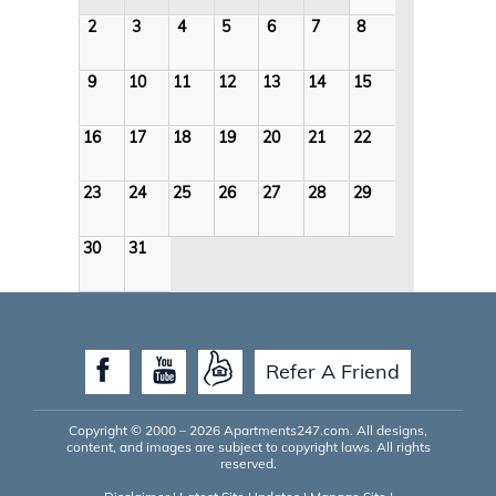
2
3
4
5
6
7
8
9
10
11
12
13
14
15
16
17
18
19
20
21
22
23
24
25
26
27
28
29
30
31
Refer A Friend
Copyright © 2000 – 2026
Apartments247.com
. All designs,
content, and images are subject to copyright laws. All rights
reserved.