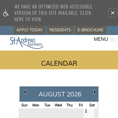
WE HAVE AN OPTIMIZED WEB ACCESSIBLE
Remove this option from view
VERSION OF THIS SITE AVAILABLE. CLICK
HERE TO VIEW.
APPLY TODAY
RESIDENTS
E-BROCHURE
MENU
CALENDAR
AUGUST 2026
Sun
Mon
Tue
Wed
Thu
Fri
Sat
1